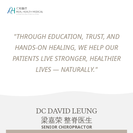
"THROUGH EDUCATION, TRUST, AND
HANDS-ON HEALING, WE HELP OUR
PATIENTS LIVE STRONGER, HEALTHIER
LIVES — NATURALLY."
DC DAVID LEUNG
梁嘉荣 整脊医生
SENIOR CHIROPRACTOR