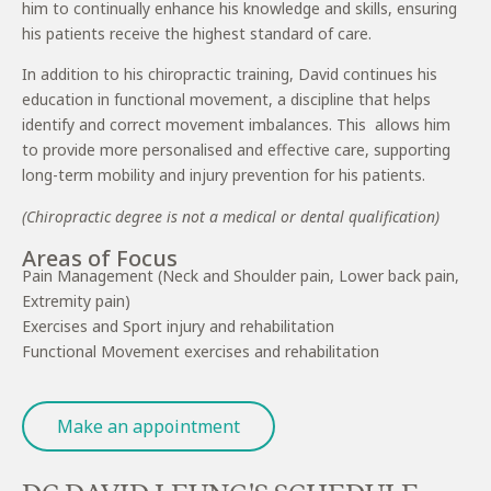
him to continually enhance his knowledge and skills, ensuring
his patients receive the highest standard of care.
In addition to his chiropractic training, David continues his
education in functional movement, a discipline that helps
identify and correct movement imbalances. This allows him
to provide more personalised and effective care, supporting
long-term mobility and injury prevention for his patients.
(Chiropractic degree is not a medical or dental qualification)
Areas of Focus
Pain Management (Neck and Shoulder pain, Lower back pain,
Extremity pain)
Exercises and Sport injury and rehabilitation
Functional Movement exercises and rehabilitation
Make an appointment