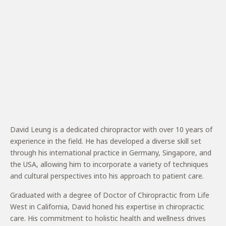
David Leung is a dedicated chiropractor with over 10 years of
experience in the field. He has developed a diverse skill set
through his international practice in Germany, Singapore, and
the USA, allowing him to incorporate a variety of techniques
and cultural perspectives into his approach to patient care.
Graduated with a degree of Doctor of Chiropractic from Life
West in California, David honed his expertise in chiropractic
care. His commitment to holistic health and wellness drives