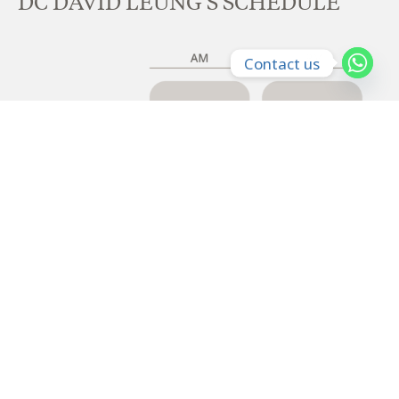
DC DAVID LEUNG'S SCHEDULE
Contact us