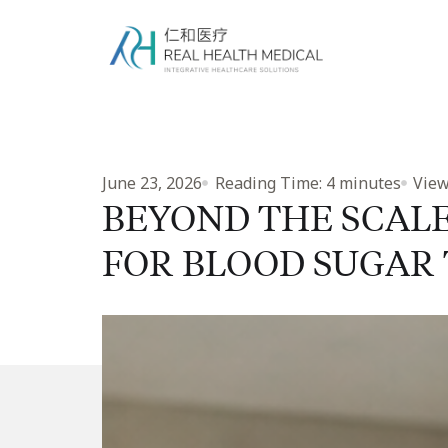
June 23, 2026
Reading Time:
4
minutes
View
BEYOND THE SCAL
FOR BLOOD SUGAR 