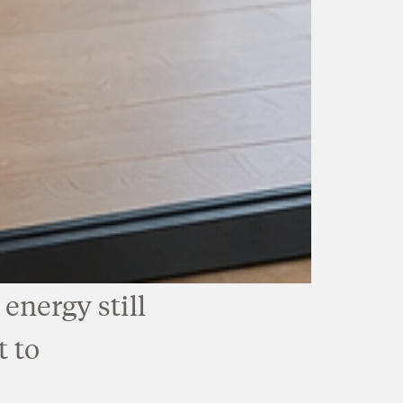
energy still
t to