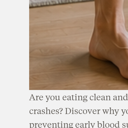
Are you eating clean and
crashes? Discover why you
preventing early blood s