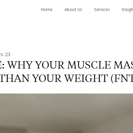
Home
About Us
Services
Insig
s:
23
E: WHY YOUR MUSCLE MA
THAN YOUR WEIGHT (FNT