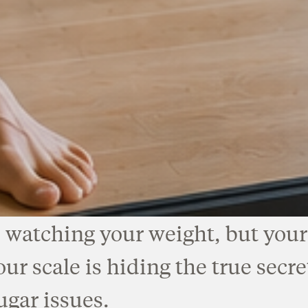
 watching your weight, but your 
r scale is hiding the true secre
ugar issues.