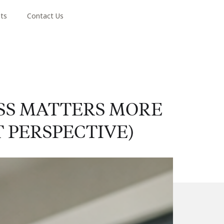
hts
Contact Us
SS MATTERS MORE
 PERSPECTIVE)