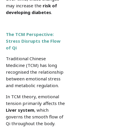
may increase the
risk of
developing
diabetes
.
The TCM Perspective:
Stress Disrupts the Flow
of Qi
Traditional Chinese
Medicine (TCM) has long
recognised the relationship
between emotional stress
and metabolic regulation.
In TCM theory, emotional
tension primarily affects the
Liver system
, which
governs the smooth flow of
Qi throughout the body.