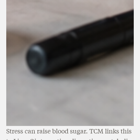
Stress can raise blood sugar. TCM links this