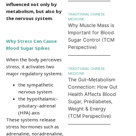
influenced not only by
metabolism, but also by
TRADITIONAL CHINESE
the nervous system.
MEDICINE
Why Muscle Mass is
Important for Blood
Sugar Control (TCM
Why Stress Can Cause
Perspective)
Blood Sugar Spikes
When the body perceives
stress, it activates two
TRADITIONAL CHINESE
major regulatory systems:
MEDICINE
The Gut–Metabolism
the sympathetic
Connection: How Gut
nervous system
Health Affects Blood
the hypothalamic–
Sugar, Prediabetes,
pituitary–adrenal
Weight & Energy
(HPA) axis
(TCM Perspective)
These systems release
stress hormones such as
adrenaline, noradrenaline,