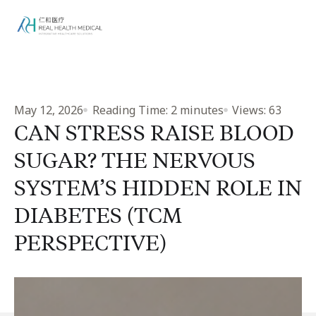
May 12, 2026
Reading Time:
2
minutes
Views:
63
CAN STRESS RAISE BLOOD
SUGAR? THE NERVOUS
SYSTEM’S HIDDEN ROLE IN
DIABETES (TCM
PERSPECTIVE)