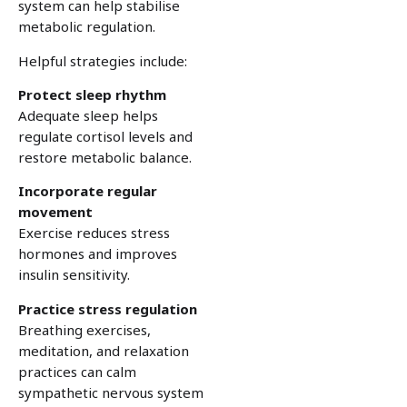
system can help stabilise
metabolic regulation.
Helpful strategies include:
Protect sleep rhythm
Adequate sleep helps
regulate cortisol levels and
restore metabolic balance.
Incorporate regular
movement
Exercise reduces stress
hormones and improves
insulin sensitivity.
Practice stress regulation
Breathing exercises,
meditation, and relaxation
practices can calm
sympathetic nervous system