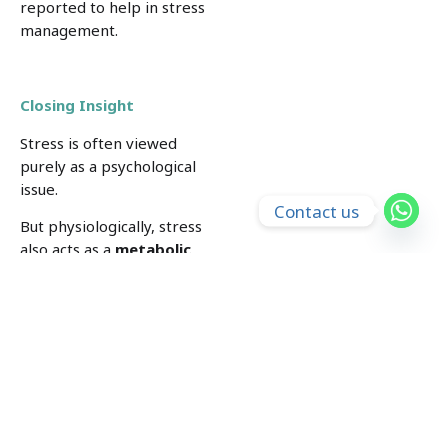
reported to help in stress
management.
Closing Insight
Stress is often viewed
purely as a psychological
issue.
Contact us
But physiologically, stress
also acts as a
metabolic
signal
.
When the body perceives
stress, it releases glucose
into the bloodstream in
preparation for action.
If this response is activated
repeatedly, it can gradually