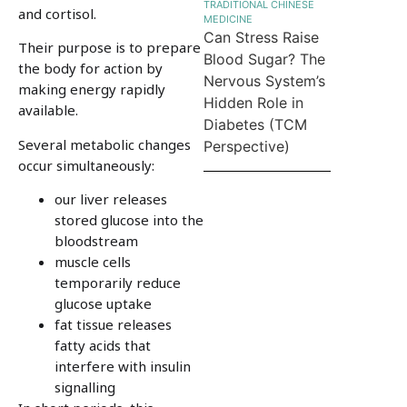
TRADITIONAL CHINESE
and cortisol.
MEDICINE
Can Stress Raise
Their purpose is to prepare
Blood Sugar? The
the body for action by
Nervous System’s
making energy rapidly
Hidden Role in
available.
Diabetes (TCM
Several metabolic changes
Perspective)
occur simultaneously:
our liver releases
stored glucose into the
bloodstream
muscle cells
temporarily reduce
glucose uptake
fat tissue releases
fatty acids that
interfere with insulin
signalling