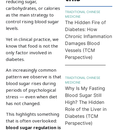
reducing sugar,
carbohydrates, or calories
TRADITIONAL CHINESE
as the main strategy to
MEDICINE
control rising blood sugar
The Hidden Fire of
levels.
Diabetes: How
Chronic Inflammation
Yet in clinical practice, we
Damages Blood
know that food is not the
Vessels (TCM
only factor involved in
Perspective)
diabetes.
An increasingly common
pattern we observe is that
TRADITIONAL CHINESE
MEDICINE
blood sugar rises during
Why Is My Fasting
periods of psychological
Blood Sugar Still
stress — even when diet
High? The Hidden
has not changed.
Role of the Liver in
This highlights something
Diabetes (TCM
that is often overlooked:
Perspective)
blood sugar regulation is