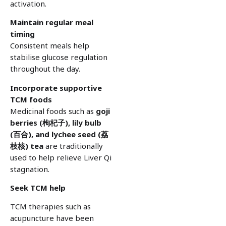
activation.
Maintain regular meal
timing
Consistent meals help
stabilise glucose regulation
throughout the day.
Incorporate supportive
TCM foods
Medicinal foods such as
goji
berries (
枸杞子), lily bulb
(
百合), and lychee seed (
荔
枝核) tea
are traditionally
used to help relieve Liver Qi
stagnation.
Seek TCM help
TCM therapies such as
acupuncture have been