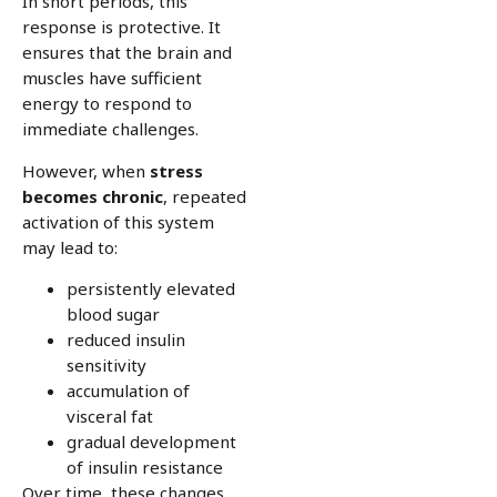
In short periods, this
response is protective. It
ensures that the brain and
muscles have sufficient
energy to respond to
immediate challenges.
However, when
stress
becomes
chronic
, repeated
activation of this system
may lead to:
persistently elevated
blood sugar
reduced insulin
sensitivity
accumulation of
visceral fat
gradual development
of insulin resistance
Over time, these changes