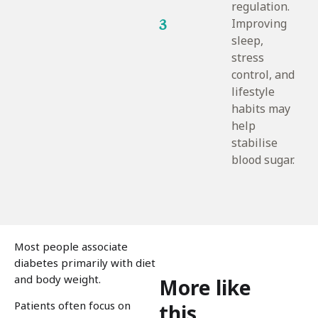
regulation.
3
Improving
sleep,
stress
control, and
lifestyle
habits may
help
stabilise
blood sugar.
Most people associate
diabetes primarily with diet
and body weight.
More like
Patients often focus on
this