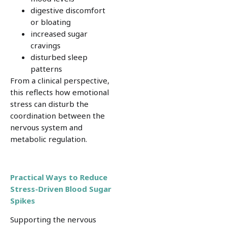
digestive discomfort
or bloating
increased sugar
cravings
disturbed sleep
patterns
From a clinical perspective,
this reflects how emotional
stress can disturb the
coordination between the
nervous system and
metabolic regulation.
Practical Ways to Reduce
Stress-Driven Blood Sugar
Spikes
Supporting the nervous