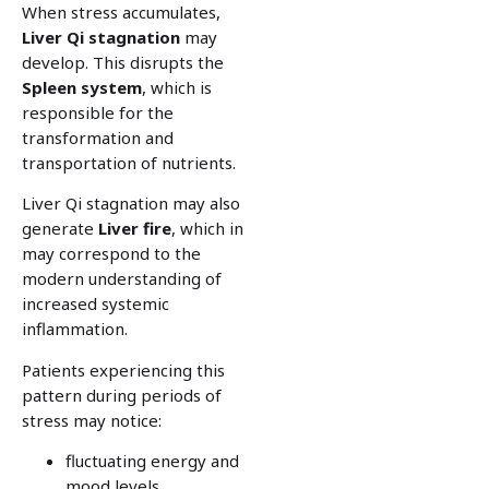
When stress accumulates,
Liver Qi stagnation
may
develop. This disrupts the
Spleen system
, which is
responsible for the
transformation and
transportation of nutrients.
Liver Qi stagnation may also
generate
Liver fire
, which in
may correspond to the
modern understanding of
increased systemic
inflammation.
Patients experiencing this
pattern during periods of
stress may notice:
fluctuating energy and
mood levels