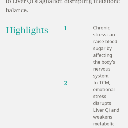
to Liver Qi stagnation disrupting metabolic
balance.
Highlights
1
Chronic
stress can
raise blood
sugar by
affecting
the body’s
nervous
system.
2
In TCM,
emotional
stress
disrupts
Liver Qi and
weakens
metabolic