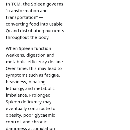
In TCM, the Spleen governs
“transformation and
transportation” —
converting food into usable
Qi and distributing nutrients
throughout the body.
When Spleen function
weakens, digestion and
metabolic efficiency decline.
Over time, this may lead to
symptoms such as fatigue,
heaviness, bloating,
lethargy, and metabolic
imbalance. Prolonged
Spleen deficiency may
eventually contribute to
obesity, poor glycaemic
control, and chronic
dampness accumulation