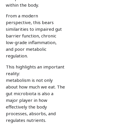
within the body.
From a modern
perspective, this bears
similarities to impaired gut
barrier function, chronic
low-grade inflammation,
and poor metabolic
regulation.
This highlights an important
reality:
metabolism is not only
about how much we eat. The
gut microbiota is also a
major player in how
effectively the body
processes, absorbs, and
regulates nutrients.