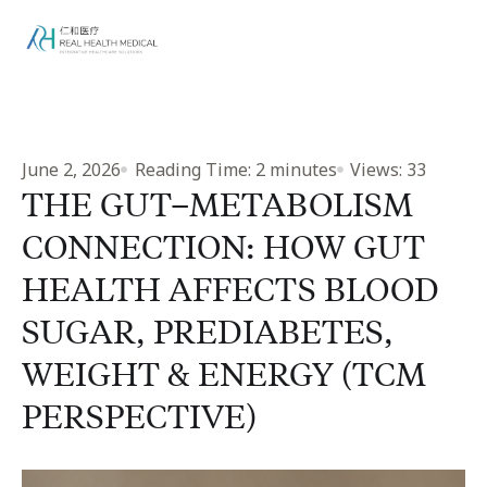
June 2, 2026
Reading Time:
2
minutes
Views:
33
THE GUT–METABOLISM
CONNECTION: HOW GUT
HEALTH AFFECTS BLOOD
SUGAR, PREDIABETES,
WEIGHT & ENERGY (TCM
PERSPECTIVE)