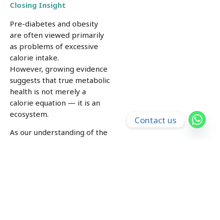
Closing Insight
Pre-diabetes and obesity
are often viewed primarily
as problems of excessive
calorie intake.
However, growing evidence
suggests that true metabolic
health is not merely a
calorie equation — it is an
ecosystem.
Contact us
As our understanding of the
microbiome continues to
evolve, we are also
uncovering new ways in
which gut health, lifestyle
habits, and TCM may work
together to influence blood
sugar regulation, energy