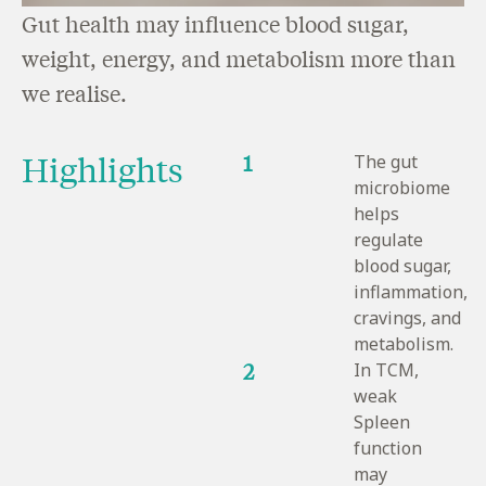
Gut health may influence blood sugar,
weight, energy, and metabolism more than
we realise.
Highlights
1
The gut
microbiome
helps
regulate
blood sugar,
inflammation,
cravings, and
metabolism.
2
In TCM,
weak
Spleen
function
may