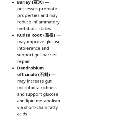
Barley (
薏米)
—
possesses prebiotic
properties and may
reduce inflammatory
metabolic states
Kudzu Root (
葛根)
—
may improve glucose
intolerance and
support gut barrier
repair
Dendrobium
officinale (
石斛)
—
may increase gut
microbiota richness
and support glucose
and lipid metabolism
via short-chain fatty
acids