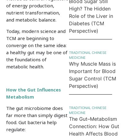
Blood Sugar Still
of energy production,
High? The Hidden
nutrient transformation,
Role of the Liver in
and metabolic balance.
Diabetes (TCM
Perspective)
Today, modern science and
TCM are beginning to
converge on the same idea:
a healthy gut may be one of
TRADITIONAL CHINESE
MEDICINE
the foundations of
Why Muscle Mass is
metabolic health.
Important for Blood
Sugar Control (TCM
Perspective)
How the Gut Influences
Metabolism
The gut microbiome does
TRADITIONAL CHINESE
MEDICINE
far more than simply digest
The Gut–Metabolism
food. Gut bacteria help
Connection: How Gut
regulate:
Health Affects Blood