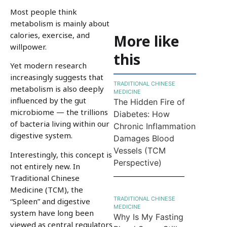
Most people think
metabolism is mainly about
calories, exercise, and
More like
willpower.
this
Yet modern research
increasingly suggests that
TRADITIONAL CHINESE
metabolism is also deeply
MEDICINE
influenced by the gut
The Hidden Fire of
microbiome — the trillions
Diabetes: How
of bacteria living within our
Chronic Inflammation
digestive system.
Damages Blood
Vessels (TCM
Interestingly, this concept is
Perspective)
not entirely new. In
Traditional Chinese
Medicine (TCM), the
TRADITIONAL CHINESE
“Spleen” and digestive
MEDICINE
system have long been
Why Is My Fasting
viewed as central regulators