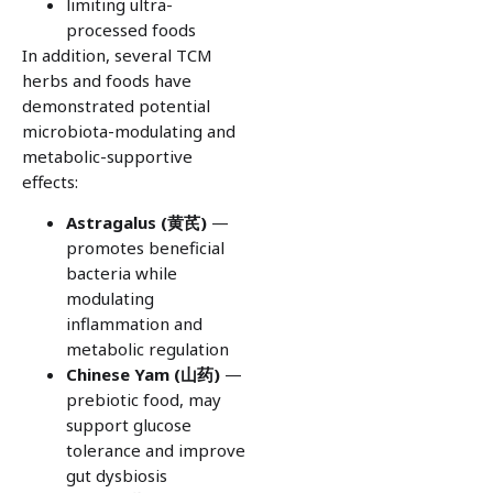
limiting ultra-
processed foods
In addition, several TCM
herbs and foods have
demonstrated potential
microbiota-modulating and
metabolic-supportive
effects:
Astragalus (
黄芪)
—
promotes beneficial
bacteria while
modulating
inflammation and
metabolic regulation
Chinese Yam (
山药)
—
prebiotic food, may
support glucose
tolerance and improve
gut dysbiosis