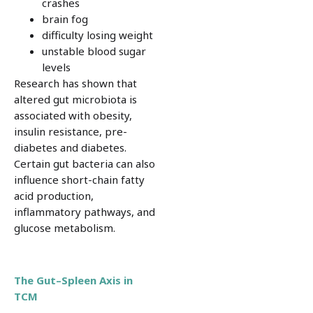
crashes
brain fog
difficulty losing weight
unstable blood sugar
levels
Research has shown that
altered gut microbiota is
associated with obesity,
insulin resistance, pre-
diabetes and diabetes.
Certain gut bacteria can also
influence short-chain fatty
acid production,
inflammatory pathways, and
glucose metabolism.
The Gut–Spleen Axis in
TCM