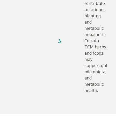
contribute
to fatigue,
bloating,
and
metabolic
imbalance.
3
Certain
TCM herbs
and foods
may
support gut
microbiota
and
metabolic
health.