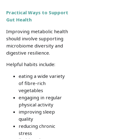
Practical Ways to Support
Gut Health
Improving metabolic health
should involve supporting
microbiome diversity and
digestive resilience.
Helpful habits include:
eating a wide variety
of fibre-rich
vegetables
engaging in regular
physical activity
improving sleep
quality
reducing chronic
stress