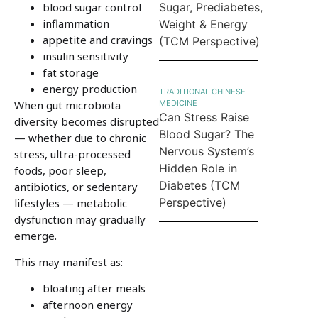
blood sugar control
Sugar, Prediabetes,
inflammation
Weight & Energy
appetite and cravings
(TCM Perspective)
insulin sensitivity
fat storage
energy production
TRADITIONAL CHINESE
When gut microbiota
MEDICINE
Can Stress Raise
diversity becomes disrupted
Blood Sugar? The
— whether due to chronic
Nervous System’s
stress, ultra-processed
Hidden Role in
foods, poor sleep,
Diabetes (TCM
antibiotics, or sedentary
Perspective)
lifestyles — metabolic
dysfunction may gradually
emerge.
This may manifest as:
bloating after meals
afternoon energy